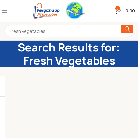
0
0.00
Search Results for:
Fresh Vegetables