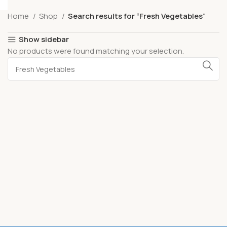
Home
Shop
Search results for “Fresh Vegetables”
Show sidebar
No products were found matching your selection.