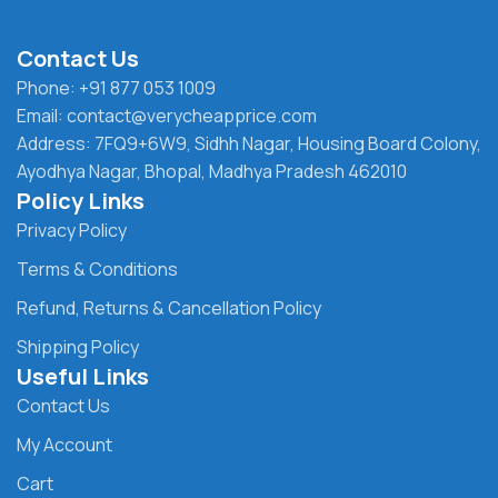
Contact Us
Phone: +91 877 053 1009
Email: contact@verycheapprice.com
Address: 7FQ9+6W9, Sidhh Nagar, Housing Board Colony,
Ayodhya Nagar, Bhopal, Madhya Pradesh 462010
Policy Links
Privacy Policy
Terms & Conditions
Refund, Returns & Cancellation Policy
Shipping Policy
Useful Links
Contact Us
My Account
Cart