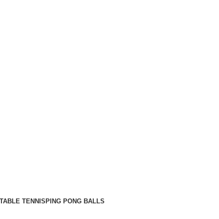
TABLE TENNIS
PING PONG BALLS