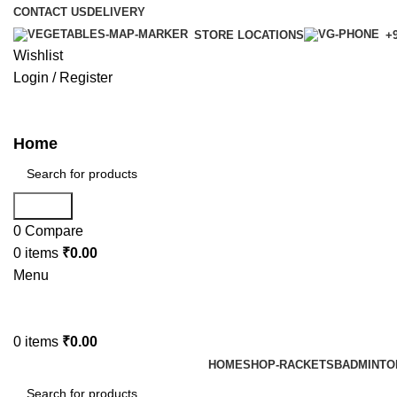
CONTACT US
DELIVERY
STORE LOCATIONS
+9
Wishlist
Login / Register
Home
Search
0
Compare
0
items
₹
0.00
Menu
0
items
₹
0.00
HOME
SHOP-RACKETS
BADMINTO