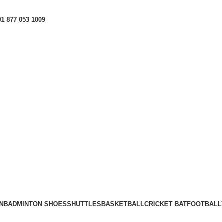
1 877 053 1009
N
BADMINTON SHOES
SHUTTLES
BASKETBALL
CRICKET BAT
FOOTBALL