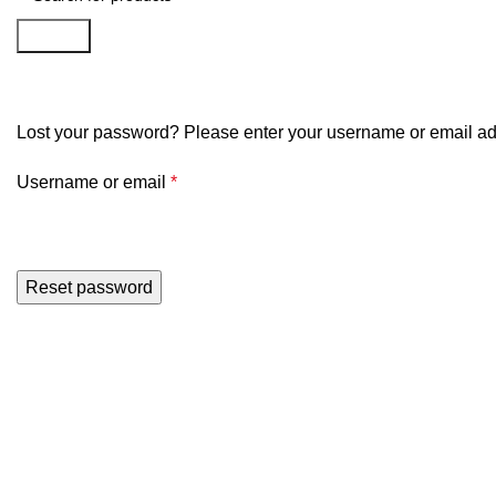
Search
My account
Lost your password? Please enter your username or email addr
Username or email
*
Reset password