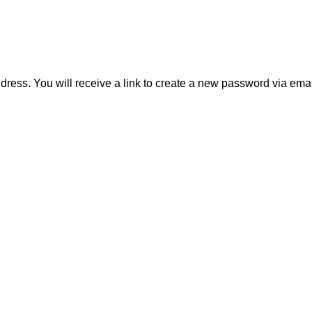
ess. You will receive a link to create a new password via emai