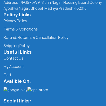
Address: 7FQ9+6W9, Sidhh Nagar, Housing Board Colony,
Ayodhya Nagar, Bhopal, Madhya Pradesh 462010
Policy Links
Privacy Policy
Terms & Conditions
Refund, Returns & Cancellation Policy
Shipping Policy
Useful Links
Contact Us
My Account
Cart
Avalible On:
Social links: