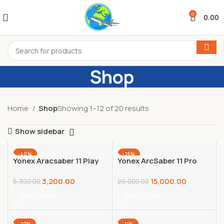
0
0.00
Shop
Home
Shop
Showing 1–12 of 20 results
Show sidebar
-40%
-25%
Yonex Aracsaber 11 Play
Yonex ArcSaber 11 Pro
Grayish Pearl Graphite
Badminton Racquet –
3,200.00
15,000.00
Frame Badminton
Unstrung
5,300.00
20,000.00
Racquet with Full Cover
(4U,G5),Grey,Graphite
Add To Cart
Add To Cart