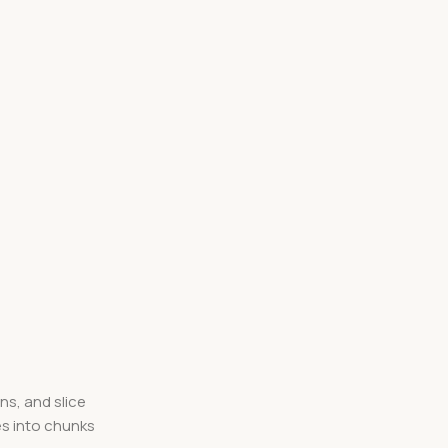
ns, and slice
es into chunks