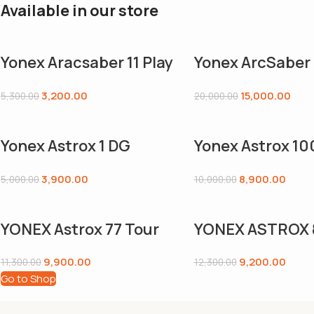
Available in our store
Yonex Aracsaber 11 Play
Yonex ArcSaber 
Grayish Pearl Graphite
Badminton Racq
3,200.00
15,000.00
5,300.00
20,000.00
Frame Badminton
Unstrung
Racquet with Full Cover
(4U,G5),Grey,G
Yonex Astrox 1 DG
Yonex Astrox 10
Strung Badminton
Strung Badmin
3,900.00
8,900.00
5,000.00
10,000.00
Racquet, 4U5
Racquet, 4U5
(Blue/Black)
(Kurenai),Kuren
YONEX Astrox 77 Tour
YONEX ASTROX 
hite
Badminton Racquet|4U
Tour Badminton
9,900.00
9,200.00
11,300.00
12,300.00
G5|High Orange|Power
Racquet|4U G5
Go to Shop
|Stiff |R O T A T I O N A L
Gold|Power |Stif
Generator System |Flex
|Rotational Gen