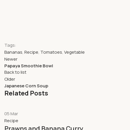
Tags:
Bananas
,
Recipe
,
Tomatoes
,
Vegetable
Newer
Papaya Smoothie Bowl
Back to list
Older
Japanese Corn Soup
Related Posts
05
Mar
Recipe
Prawns and Banana Curry