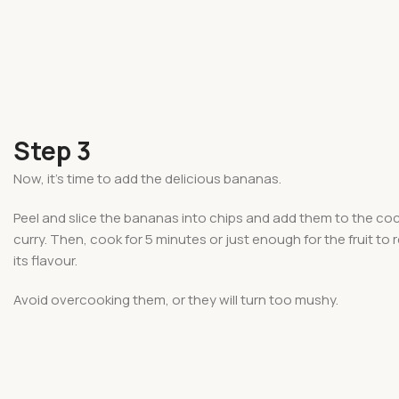
Step 3
Now, it’s time to add the delicious bananas.
Peel and slice the bananas into chips and add them to the co
curry. Then, cook for 5 minutes or just enough for the fruit to 
its flavour.
Avoid overcooking them, or they will turn too mushy.