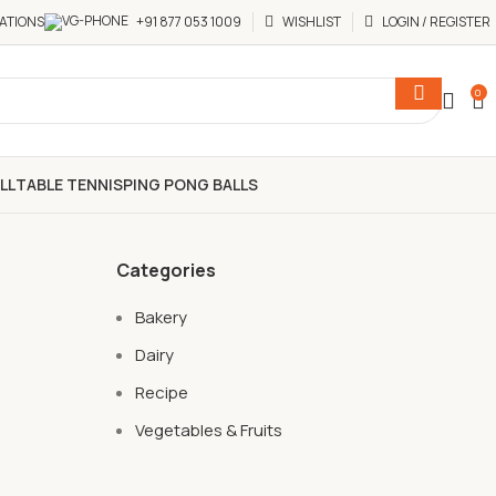
ATIONS
+91 877 053 1009
WISHLIST
LOGIN / REGISTER
0
LL
TABLE TENNIS
PING PONG BALLS
Categories
Bakery
Dairy
Recipe
Vegetables & Fruits