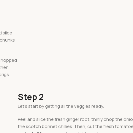
d slice
o chunks
e chopped
 then,
rigs.
Step 2
Let’s start by getting all the veggies ready.
Peel and slice the fresh ginger root, thinly chop the onio
the scotch bonnet chillies. Then, cut the fresh tomato