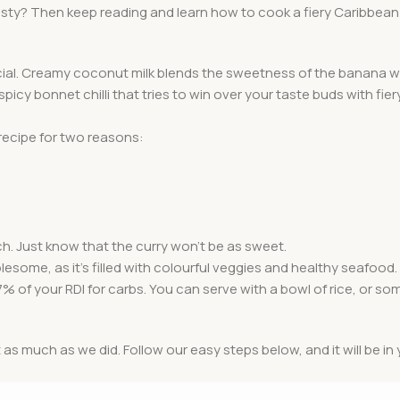
tasty? Then keep reading and learn how to cook a fiery Caribbea
ecial. Creamy coconut milk blends the sweetness of the banana w
icy bonnet chilli that tries to win over your taste buds with fie
recipe for two reasons:
h. Just know that the curry won’t be as sweet.
wholesome, as it’s filled with colourful veggies and healthy seafood
7% of your RDI for carbs. You can serve with a bowl of rice, or so
t as much as we did. Follow our easy steps below, and it will be in 