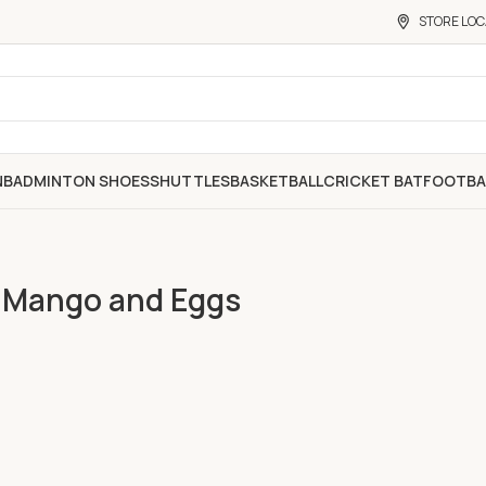
STORE LOC
N
BADMINTON SHOES
SHUTTLES
BASKETBALL
CRICKET BAT
FOOTBA
h Mango and Eggs