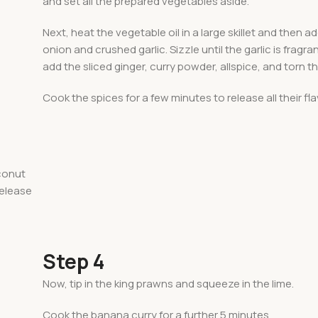
and set all the prepared vegetables aside.
Next, heat the vegetable oil in a large skillet and then 
onion and crushed garlic. Sizzle until the garlic is fragra
add the sliced ginger, curry powder, allspice, and torn t
Cook the spices for a few minutes to release all their fla
conut
release
Step 4
Now, tip in the king prawns and squeeze in the lime.
Cook the banana curry for a further 5 minutes.