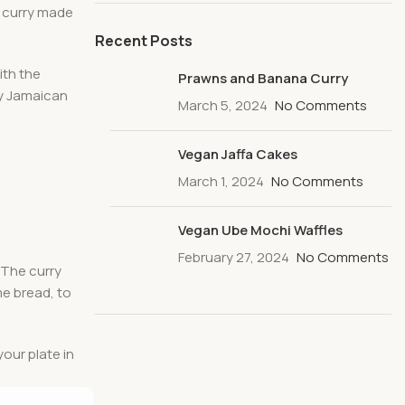
n curry made
Recent Posts
ith the
Prawns and Banana Curry
ry Jamaican
March 5, 2024
No Comments
Vegan Jaffa Cakes
March 1, 2024
No Comments
Vegan Ube Mochi Waffles
February 27, 2024
No Comments
. The curry
me bread, to
your plate in