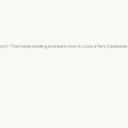
asty? Then keep reading and learn how to cook a fiery Caribbean 