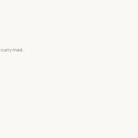
curry mad...