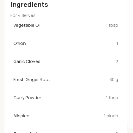
Ingredients
For 4 Serves
Vegetable Oil
1 tbsp
Onion
1
Garlic Cloves
2
Fresh Ginger Root
30 g
Curry Powder
1 tbsp
Allspice
1 pinch