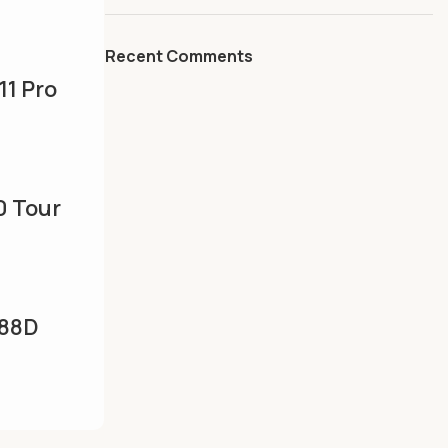
Recent Comments
11 Pro
uet –
raphite
0 Tour
ton
ai,Grap
88D
|Camel
f
erator