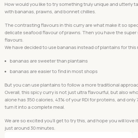
How would you like to try something truly unique and utterly 
with bananas, prawns, and bonnet chillies.
The contrasting flavours in this curry are what make it so sp
delicate seafood flavour of prawns. Then you have the super sp
flavours.
We have decided to use bananas instead of plantains for this 
bananas are sweeter than plantains
bananas are easier to find in most shops
But you can use plantains to follow a more traditional approac
Overall, this spicy curry is not just ultra flavourful, but also 
alone has 350 calories, 43% of your RDI for proteins, and only 
turn it into a complete meal.
We are so excited you’ll get to try this, and hope you will love i
just around 30 minutes.