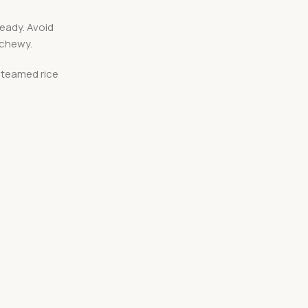
ready. Avoid
 chewy.
 steamed rice