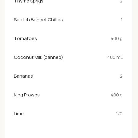
Thyme Sprigs
2
Scotch Bonnet Chillies
1
Tomatoes
400 g
Coconut Milk (canned)
400 mL
Bananas
2
King Prawns
400 g
Lime
1/2