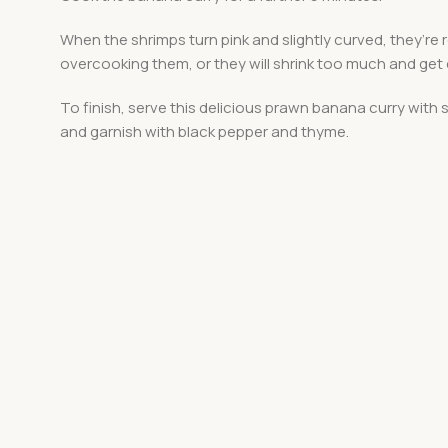
When the shrimps turn pink and slightly curved, they’re 
overcooking them, or they will shrink too much and get
To finish, serve this delicious prawn banana curry with
and garnish with black pepper and thyme.