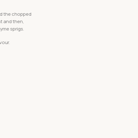
add the chopped
nt and then,
hyme sprigs.
vour.