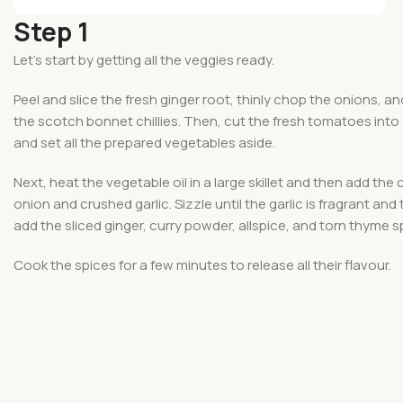
Step 1
Let’s start by getting all the veggies ready.
Peel and slice the fresh ginger root, thinly chop the onions, an
the scotch bonnet chillies. Then, cut the fresh tomatoes int
and set all the prepared vegetables aside.
Next, heat the vegetable oil in a large skillet and then add th
onion and crushed garlic. Sizzle until the garlic is fragrant and
add the sliced ginger, curry powder, allspice, and torn thyme sp
Cook the spices for a few minutes to release all their flavour.