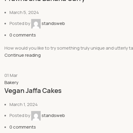
March 5, 2024
Posted by
standsweb
0
comments
How would you like to try something truly unique and utterly t
Continue reading
01
Mar
Bakery
Vegan Jaffa Cakes
March 1, 2024
Posted by
standsweb
0
comments