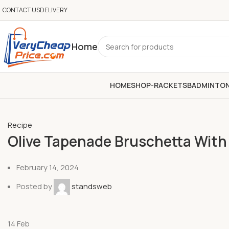
CONTACT US
DELIVERY
Home
HOME
SHOP-RACKETS
BADMINTO
Recipe
Olive Tapenade Bruschetta Wit
February 14, 2024
Posted by
standsweb
14
Feb