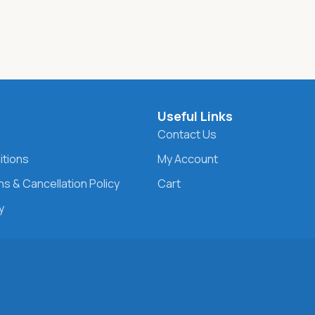
s
Useful Links
Contact Us
itions
My Account
s & Cancellation Policy
Cart
y