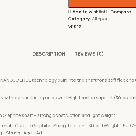
Add to wishlist
Compare
Category:
All sports
Share:
DESCRIPTION
REVIEWS (0)
OSCIENCE technology built into the shaft for a stiff flex and u
y without sacrificing on power | High tension support (30 lbs str
on Graphite shaft – strong construction and light weight
erial – Carbon Graphite | String Tension – 30 lbs | Weight – 5U (75
 – Strung | Age – Adult