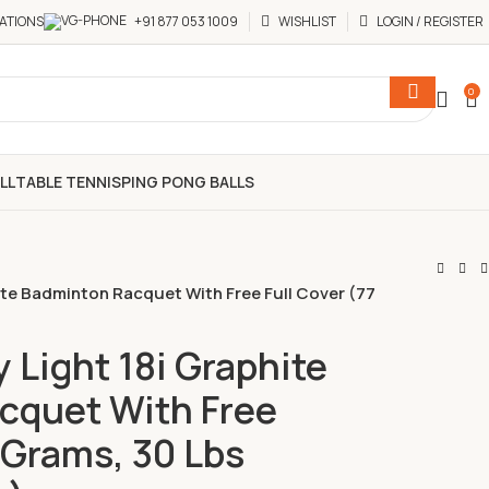
ATIONS
+91 877 053 1009
WISHLIST
LOGIN / REGISTER
0
LL
TABLE TENNIS
PING PONG BALLS
ite Badminton Racquet With Free Full Cover (77
 Light 18i Graphite
cquet With Free
 Grams, 30 Lbs