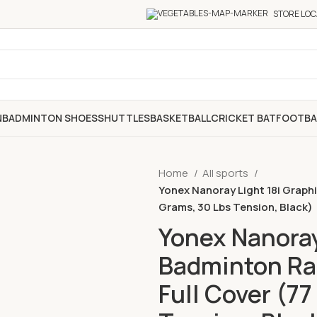
STORE LOC
N
BADMINTON SHOES
SHUTTLES
BASKETBALL
CRICKET BAT
FOOTBA
Home
All sports
Yonex Nanoray Light 18i Graph
Grams, 30 Lbs Tension, Black)
Yonex Nanoray
Badminton Ra
Full Cover (77