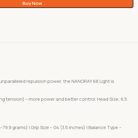
Buy Now
nparalleled repulsion power, the NANORAY 68 Light is
ing tension) – more power and better control. Head Size: 6.5
-79.9 grams) | Grip Size – G4 (3.5 inches) | Balance Type –