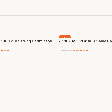
-13%
x 100 Tour Strung Badminton
YONEX ASTROX 88S Game Ba
 (Kurenai),Kurenai,Graphite
Racket,Graphite, Multicolor
00.00
6,100.00
7,000.00
Add To Cart