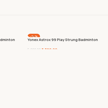
-34%
dminton
Yonex Astrox 99 Play Strung Badminton
Racquet – Cherry Sunburst (Honey –
3,300.00
2425), Graphite
5,000.00
Add To Cart