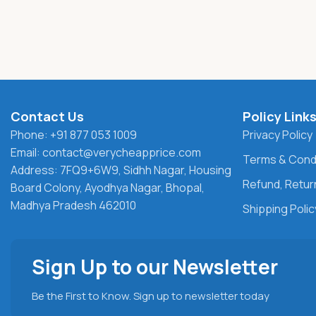
Contact Us
Policy Link
Phone: +91 877 053 1009
Privacy Policy
Email: contact@verycheapprice.com
Terms & Cond
Address: 7FQ9+6W9, Sidhh Nagar, Housing
Refund, Return
Board Colony, Ayodhya Nagar, Bhopal,
Madhya Pradesh 462010
Shipping Polic
Sign Up to our Newsletter
Be the First to Know. Sign up to newsletter today