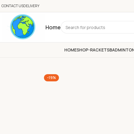
CONTACT US
DELIVERY
Home
HOME
SHOP-RACKETS
BADMINTO
-19%