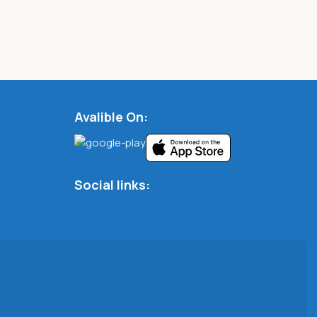
Avalible On:
Social links: