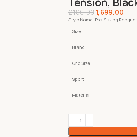
Tension, Blac
2,100.00
1,699.00
Style Name:
Pre-Strung Racque
Size
Brand
Grip Size
Sport
Material