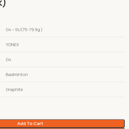
k)
t
G4 – 5U(75-79.9g )
YONEX
G4
Badminton
Graphite
Add To Cart