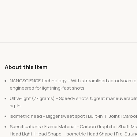
About this item
NANOSCIENCE technology – With streamlined aerodynamic NAN
engineered for lightning-fast shots
Ultra-light (77 grams) – Speedy shots & great maneuverabilit
sq. in.
Isometric head – Bigger sweet spot | Built-in T-Joint | Carb
Specifications : Frame Material – Carbon Graphite | Shaft Mat
Head Light | Head Shape – Isometric Head Shape | Pre-Strung